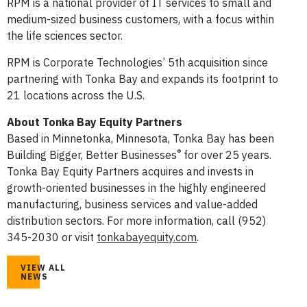
RPM is a national provider of IT services to small and
medium-sized business customers, with a focus within
the life sciences sector.
RPM is Corporate Technologies’ 5th acquisition since
partnering with Tonka Bay and expands its footprint to
21 locations across the U.S.
About Tonka Bay Equity Partners
Based in Minnetonka, Minnesota, Tonka Bay has been
®
Building Bigger, Better Businesses
for over 25 years.
Tonka Bay Equity Partners acquires and invests in
growth-oriented businesses in the highly engineered
manufacturing, business services and value-added
distribution sectors. For more information, call (952)
345-2030 or visit
tonkabayequity.com
.
VIEW ALL
NEWS