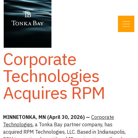
Corporate
Technologies
Acquires RPM
MINNETONKA, MN (April 30, 2026) —
Corporate
Technologies
, a Tonka Bay partner company, has
acquired RPM Technologies, LLC. Based in Indianapolis,