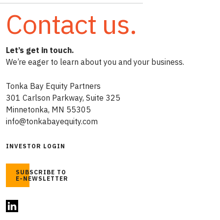
Contact us.
Let’s get in touch.
We’re eager to learn about you and your business.
Tonka Bay Equity Partners
301 Carlson Parkway, Suite 325
Minnetonka, MN 55305
info@tonkabayequity.com
INVESTOR LOGIN
SUBSCRIBE TO
E-NEWSLETTER