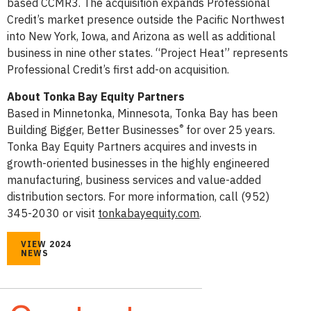
based CCMR3. The acquisition expands Professional
Credit’s market presence outside the Pacific Northwest
into New York, Iowa, and Arizona as well as additional
business in nine other states. “Project Heat” represents
Professional Credit’s first add-on acquisition.
About Tonka Bay Equity Partners
Based in Minnetonka, Minnesota, Tonka Bay has been
®
Building Bigger, Better Businesses
for over 25 years.
Tonka Bay Equity Partners acquires and invests in
growth-oriented businesses in the highly engineered
manufacturing, business services and value-added
distribution sectors. For more information, call (952)
345-2030 or visit
tonkabayequity.com
.
VIEW 2024
NEWS