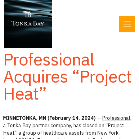
Professional
Acquires “Project
Heat”
MINNETONKA, MN (February 14, 2024)
—
Professional
,
a Tonka Bay partner company, has closed on “Project
Heat,” a group of healthcare assets from New York­­–