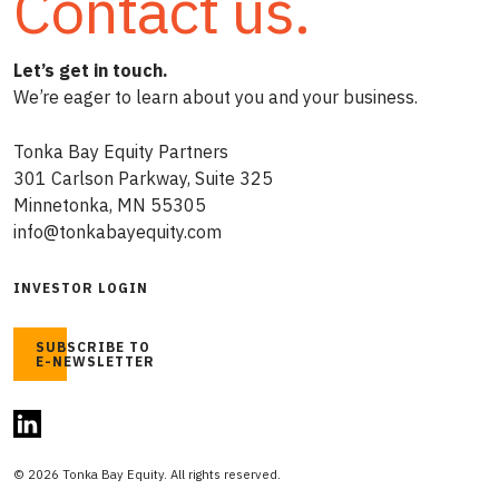
Contact us.
Let’s get in touch.
We’re eager to learn about you and your business.
Tonka Bay Equity Partners
301 Carlson Parkway, Suite 325
Minnetonka, MN 55305
info@tonkabayequity.com
INVESTOR LOGIN
SUBSCRIBE TO
E-NEWSLETTER
© 2026 Tonka Bay Equity. All rights reserved.