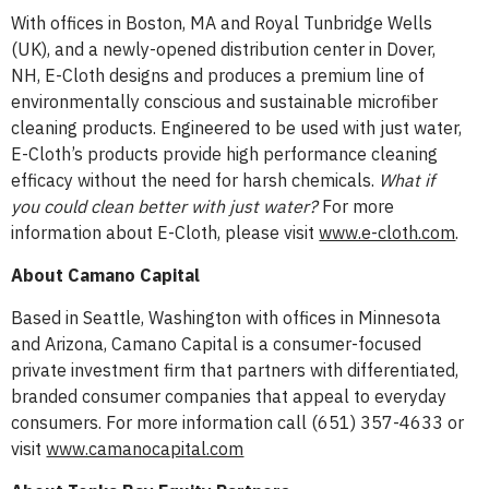
With offices in Boston, MA and Royal Tunbridge Wells
(UK), and a newly-opened distribution center in Dover,
NH, E-Cloth designs and produces a premium line of
environmentally conscious and sustainable microfiber
cleaning products. Engineered to be used with just water,
E-Cloth’s products provide high performance cleaning
efficacy without the need for harsh chemicals.
What if
you could clean better with just water?
For more
information about E-Cloth, please visit
www.e-cloth.com
.
About Camano Capital
Based in Seattle, Washington with offices in Minnesota
and Arizona, Camano Capital is a consumer-focused
private investment firm that partners with differentiated,
branded consumer companies that appeal to everyday
consumers. For more information call (651) 357-4633 or
visit
www.camanocapital.com