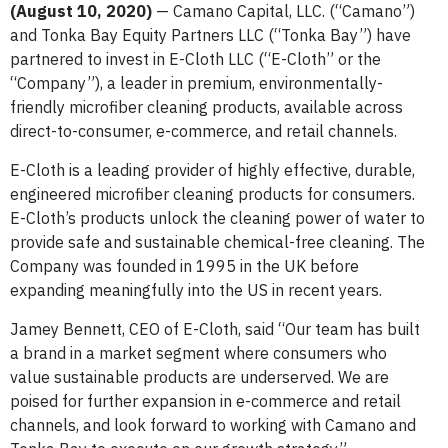
(August 10, 2020)
— Camano Capital, LLC. (“Camano”)
and Tonka Bay Equity Partners LLC (“Tonka Bay”) have
partnered to invest in E-Cloth LLC (“E-Cloth” or the
“Company”), a leader in premium, environmentally-
friendly microfiber cleaning products, available across
direct-to-consumer, e-commerce, and retail channels.
E-Cloth is a leading provider of highly effective, durable,
engineered microfiber cleaning products for consumers.
E-Cloth’s products unlock the cleaning power of water to
provide safe and sustainable chemical-free cleaning. The
Company was founded in 1995 in the UK before
expanding meaningfully into the US in recent years.
Jamey Bennett, CEO of E-Cloth, said “Our team has built
a brand in a market segment where consumers who
value sustainable products are underserved. We are
poised for further expansion in e-commerce and retail
channels, and look forward to working with Camano and