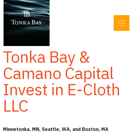
Tonka Bay &
Camano Capital
Invest in E-Cloth
LLC
Minnetonka, MN, Seattle, WA, and Boston, MA