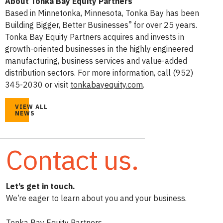
About Tonka Bay Equity Partners
Based in Minnetonka, Minnesota, Tonka Bay has been
®
Building Bigger, Better Businesses
for over 25 years.
Tonka Bay Equity Partners acquires and invests in
growth-oriented businesses in the highly engineered
manufacturing, business services and value-added
distribution sectors. For more information, call (952)
345-2030 or visit
tonkabayequity.com
.
VIEW ALL
NEWS
Contact us.
Let’s get in touch.
We’re eager to learn about you and your business.
Tonka Bay Equity Partners