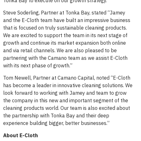
Tonka Bay to execute on our growth strategy.”
Steve Soderling, Partner at Tonka Bay, stated “Jamey
and the E-Cloth team have built an impressive business
that is focused on truly sustainable cleaning products.
We are excited to support the team in its next stage of
growth and continue its market expansion both online
and via retail channels. We are also pleased to be
partnering with the Camano team as we assist E-Cloth
with its next phase of growth.”
Tom Newell, Partner at Camano Capital, noted “E-Cloth
has become a leader in innovative cleaning solutions. We
look forward to working with Jamey and team to grow
the company in this new and important segment of the
cleaning products world. Our team is also excited about
the partnership with Tonka Bay and their deep
experience building bigger, better businesses.”
About E-Cloth