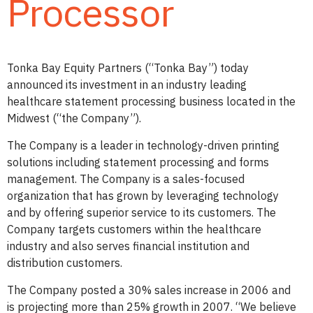
Processor
Tonka Bay Equity Partners (“Tonka Bay”) today
announced its investment in an industry leading
healthcare statement processing business located in the
Midwest (“the Company”).
The Company is a leader in technology-driven printing
solutions including statement processing and forms
management. The Company is a sales-focused
organization that has grown by leveraging technology
and by offering superior service to its customers. The
Company targets customers within the healthcare
industry and also serves financial institution and
distribution customers.
The Company posted a 30% sales increase in 2006 and
is projecting more than 25% growth in 2007. “We believe