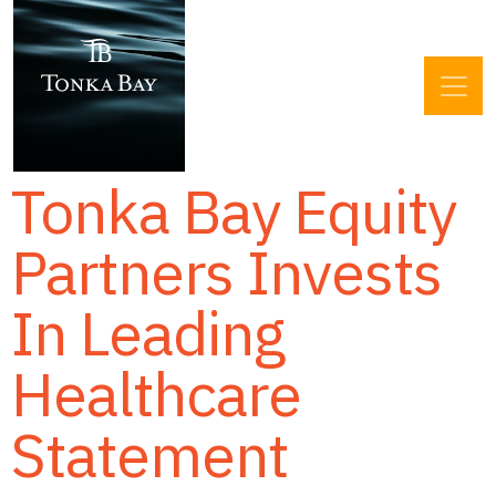
Tonka Bay Equity
Partners Invests
In Leading
Healthcare
Statement