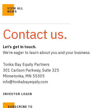
VIEW ALL
NEWS
Contact us.
Let’s get in touch.
We’re eager to learn about you and your business.
Tonka Bay Equity Partners
301 Carlson Parkway, Suite 325
Minnetonka, MN 55305
info@tonkabayequity.com
INVESTOR LOGIN
SUBSCRIBE TO