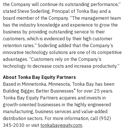
the Company will continue its outstanding performance,”
stated Steve Soderling, Principal of Tonka Bay and a
board member of the Company. “The management team
has the industry knowledge and experience to grow the
business by providing outstanding service to their
customers, which is evidenced by their high customer
retention rates.” Soderling added that the Company’s
innovative technology solutions are one of its competitive
advantages. “Customers rely on the Company’s
technology to decrease costs and increase productivity.”
About Tonka Bay Equity Partners
Based in Minnetonka, Minnesota, Tonka Bay has been
®
Building Bigger, Better Businesses
for over 25 years.
Tonka Bay Equity Partners acquires and invests in
growth-oriented businesses in the highly engineered
manufacturing, business services and value-added
distribution sectors. For more information, call (952)
345-2030 or visit
tonkabayequity.com
.