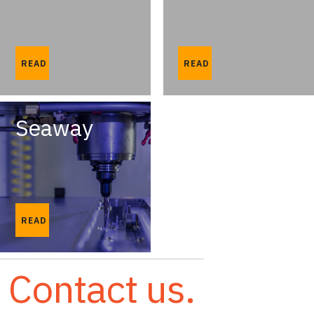
READ
READ
Seaway
READ
Contact us.