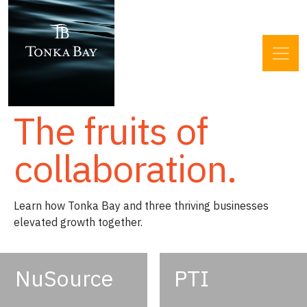
The fruits of
collaboration.
Learn how Tonka Bay and three thriving businesses
elevated growth together.
NuSource
PTI